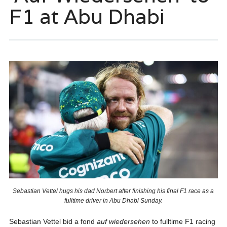
F1 at Abu Dhabi
Sebastian Vettel hugs his dad Norbert after finishing his final F1 race as a
fulltime driver in Abu Dhabi Sunday.
Sebastian Vettel bid a fond
auf wiedersehen
to fulltime F1 racing