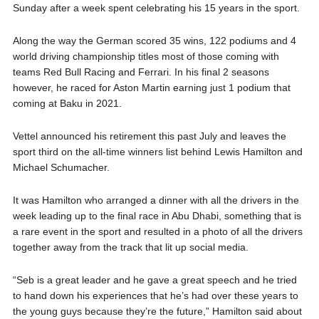
Sunday after a week spent celebrating his 15 years in the sport.
Along the way the German scored 35 wins, 122 podiums and 4
world driving championship titles most of those coming with
teams Red Bull Racing and Ferrari. In his final 2 seasons
however, he raced for Aston Martin earning just 1 podium that
coming at Baku in 2021.
Vettel announced his retirement this past July and leaves the
sport third on the all-time winners list behind Lewis Hamilton and
Michael Schumacher.
It was Hamilton who arranged a dinner with all the drivers in the
week leading up to the final race in Abu Dhabi, something that is
a rare event in the sport and resulted in a photo of all the drivers
together away from the track that lit up social media.
“Seb is a great leader and he gave a great speech and he tried
to hand down his experiences that he’s had over these years to
the young guys because they’re the future,” Hamilton said about