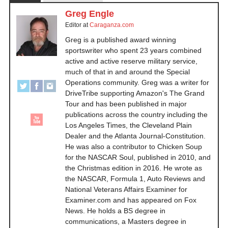
Greg Engle
Editor
at
Caraganza.com
Greg is a published award winning
sportswriter who spent 23 years combined
active and active reserve military service,
much of that in and around the Special
Operations community. Greg was a writer for
DriveTribe supporting Amazon's The Grand
Tour and has been published in major
publications across the country including the
Los Angeles Times, the Cleveland Plain
Dealer and the Atlanta Journal-Constitution.
He was also a contributor to Chicken Soup
for the NASCAR Soul, published in 2010, and
the Christmas edition in 2016. He wrote as
the NASCAR, Formula 1, Auto Reviews and
National Veterans Affairs Examiner for
Examiner.com and has appeared on Fox
News. He holds a BS degree in
communications, a Masters degree in