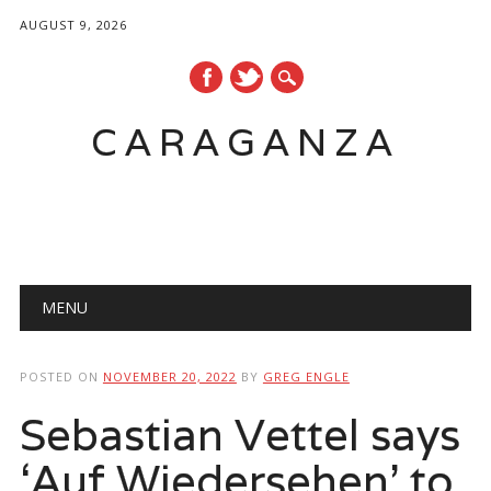
AUGUST 9, 2026
CARAGANZA
Main menu
MENU
POSTED ON
NOVEMBER 20, 2022
BY
GREG ENGLE
Sebastian Vettel says
‘Auf Wiedersehen’ to