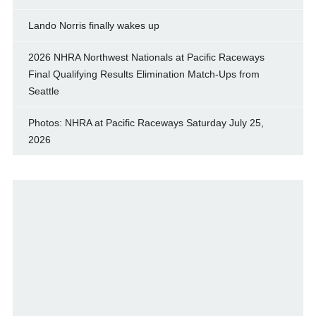
Lando Norris finally wakes up
2026 NHRA Northwest Nationals at Pacific Raceways
Final Qualifying Results Elimination Match-Ups from
Seattle
Photos: NHRA at Pacific Raceways Saturday July 25,
2026