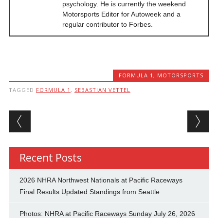
psychology. He is currently the weekend
Motorsports Editor for Autoweek and a
regular contributor to Forbes.
FORMULA 1
,
MOTORSPORTS
TAGGED
FORMULA 1
,
SEBASTIAN VETTEL
Post navigation
Recent Posts
2026 NHRA Northwest Nationals at Pacific Raceways
Final Results Updated Standings from Seattle
Photos: NHRA at Pacific Raceways Sunday July 26, 2026