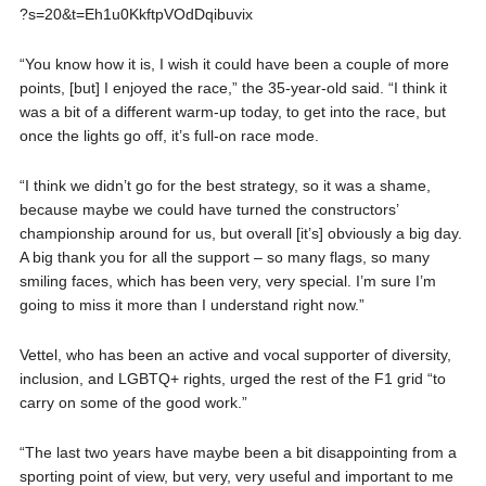
?s=20&t=Eh1u0KkftpVOdDqibuvix
“You know how it is, I wish it could have been a couple of more
points, [but] I enjoyed the race,” the 35-year-old said. “I think it
was a bit of a different warm-up today, to get into the race, but
once the lights go off, it’s full-on race mode.
“I think we didn’t go for the best strategy, so it was a shame,
because maybe we could have turned the constructors’
championship around for us, but overall [it’s] obviously a big day.
A big thank you for all the support – so many flags, so many
smiling faces, which has been very, very special. I’m sure I’m
going to miss it more than I understand right now.”
Vettel, who has been an active and vocal supporter of diversity,
inclusion, and LGBTQ+ rights, urged the rest of the F1 grid “to
carry on some of the good work.”
“The last two years have maybe been a bit disappointing from a
sporting point of view, but very, very useful and important to me