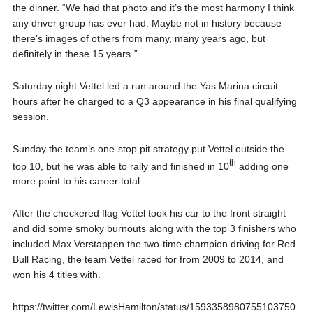
the dinner. “We had that photo and it’s the most harmony I think
any driver group has ever had. Maybe not in history because
there’s images of others from many, many years ago, but
definitely in these 15 years
.”
Saturday night Vettel led a run around the Yas Marina circuit
hours after he charged to a Q3 appearance in his final qualifying
session.
Sunday the team’s one-stop pit strategy put Vettel outside the
th
top 10, but he was able to rally and finished in 10
adding one
more point to his career total.
After the checkered flag Vettel took his car to the front straight
and did some smoky burnouts along with the top 3 finishers who
included Max Verstappen the two-time champion driving for Red
Bull Racing, the team Vettel raced for from 2009 to 2014, and
won his 4 titles with.
https://twitter.com/LewisHamilton/status/1593358980755103750