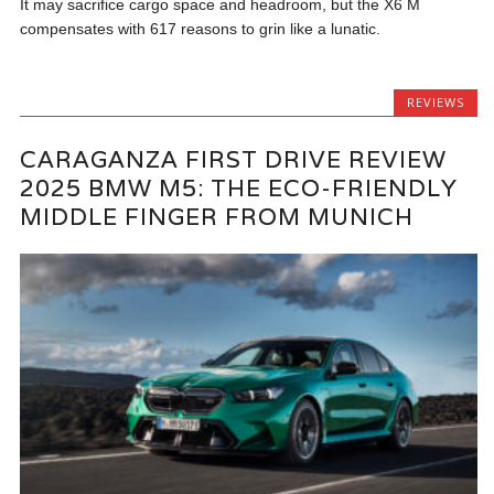
It may sacrifice cargo space and headroom, but the X6 M
compensates with 617 reasons to grin like a lunatic.
REVIEWS
CARAGANZA FIRST DRIVE REVIEW
2025 BMW M5: THE ECO-FRIENDLY
MIDDLE FINGER FROM MUNICH