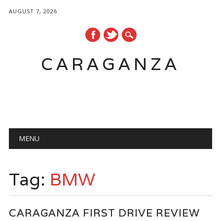
AUGUST 7, 2026
CARAGANZA
Main menu
MENU
Tag:
BMW
CARAGANZA FIRST DRIVE REVIEW