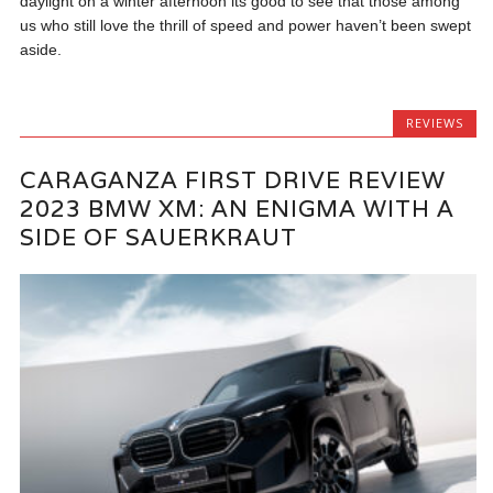
daylight on a winter afternoon its good to see that those among
us who still love the thrill of speed and power haven’t been swept
aside.
REVIEWS
CARAGANZA FIRST DRIVE REVIEW
2023 BMW XM: AN ENIGMA WITH A
SIDE OF SAUERKRAUT