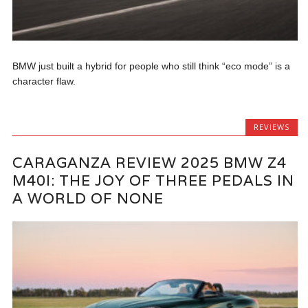
BMW just built a hybrid for people who still think “eco mode” is a
character flaw.
REVIEWS
CARAGANZA REVIEW 2025 BMW Z4
M40I: THE JOY OF THREE PEDALS IN
A WORLD OF NONE