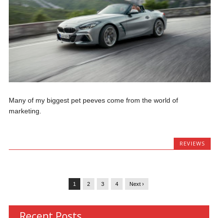
Many of my biggest pet peeves come from the world of
marketing.
REVIEWS
1
2
3
4
Next ›
Recent Posts