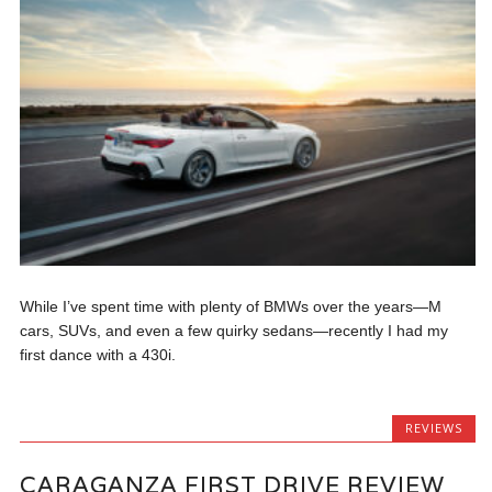
While I’ve spent time with plenty of BMWs over the years—M
cars, SUVs, and even a few quirky sedans—recently I had my
first dance with a 430i.
REVIEWS
CARAGANZA FIRST DRIVE REVIEW