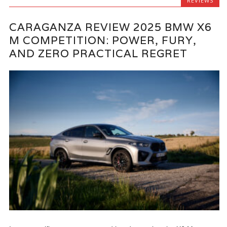
REVIEWS
CARAGANZA REVIEW 2025 BMW X6
M COMPETITION: POWER, FURY,
AND ZERO PRACTICAL REGRET