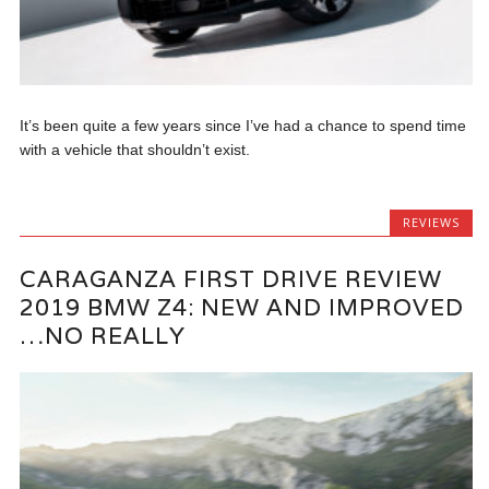
It’s been quite a few years since I’ve had a chance to spend time
with a vehicle that shouldn’t exist.
REVIEWS
CARAGANZA FIRST DRIVE REVIEW
2019 BMW Z4: NEW AND IMPROVED
…NO REALLY