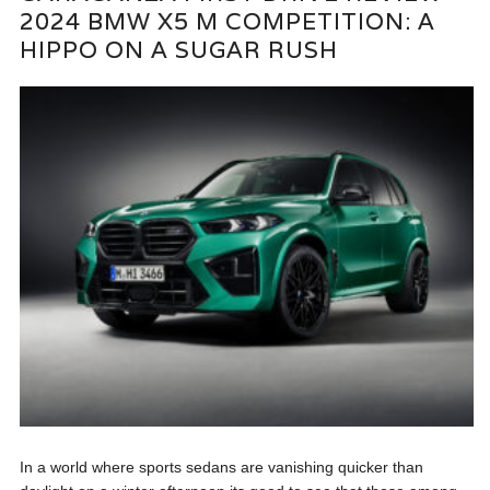
2024 BMW X5 M COMPETITION: A
HIPPO ON A SUGAR RUSH
In a world where sports sedans are vanishing quicker than