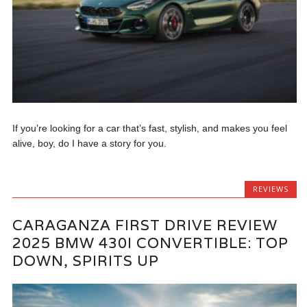
If you’re looking for a car that’s fast, stylish, and makes you feel
alive, boy, do I have a story for you.
REVIEWS
CARAGANZA FIRST DRIVE REVIEW
2025 BMW 430I CONVERTIBLE: TOP
DOWN, SPIRITS UP