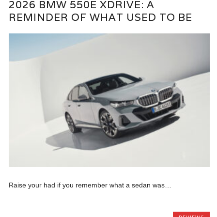
2026 BMW 550E XDRIVE: A
REMINDER OF WHAT USED TO BE
Raise your had if you remember what a sedan was…