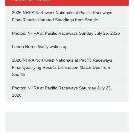
2026 NHRA Northwest Nationals at Pacific Raceways
Final Results Updated Standings from Seattle
Photos: NHRA at Pacific Raceways Sunday July 26, 2026
Lando Norris finally wakes up
2026 NHRA Northwest Nationals at Pacific Raceways
Final Qualifying Results Elimination Match-Ups from
Seattle
Photos: NHRA at Pacific Raceways Saturday July 25,
2026