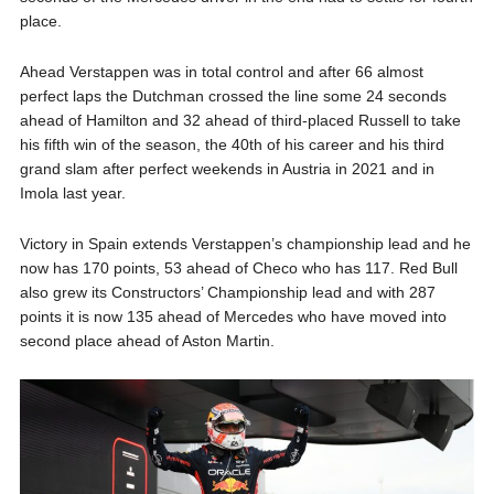
place.
Ahead Verstappen was in total control and after 66 almost
perfect laps the Dutchman crossed the line some 24 seconds
ahead of Hamilton and 32 ahead of third-placed Russell to take
his fifth win of the season, the 40th of his career and his third
grand slam after perfect weekends in Austria in 2021 and in
Imola last year.
Victory in Spain extends Verstappen’s championship lead and he
now has 170 points, 53 ahead of Checo who has 117. Red Bull
also grew its Constructors’ Championship lead and with 287
points it is now 135 ahead of Mercedes who have moved into
second place ahead of Aston Martin.