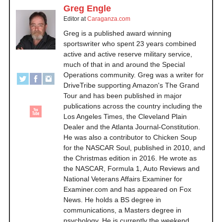
Greg Engle
Editor
at
Caraganza.com
Greg is a published award winning
sportswriter who spent 23 years combined
active and active reserve military service,
much of that in and around the Special
Operations community. Greg was a writer for
DriveTribe supporting Amazon's The Grand
Tour and has been published in major
publications across the country including the
Los Angeles Times, the Cleveland Plain
Dealer and the Atlanta Journal-Constitution.
He was also a contributor to Chicken Soup
for the NASCAR Soul, published in 2010, and
the Christmas edition in 2016. He wrote as
the NASCAR, Formula 1, Auto Reviews and
National Veterans Affairs Examiner for
Examiner.com and has appeared on Fox
News. He holds a BS degree in
communications, a Masters degree in
psychology. He is currently the weekend