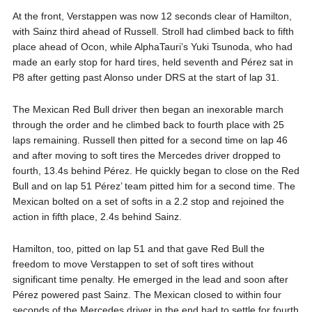
At the front, Verstappen was now 12 seconds clear of Hamilton,
with Sainz third ahead of Russell. Stroll had climbed back to fifth
place ahead of Ocon, while AlphaTauri’s Yuki Tsunoda, who had
made an early stop for hard tires, held seventh and Pérez sat in
P8 after getting past Alonso under DRS at the start of lap 31.
The Mexican Red Bull driver then began an inexorable march
through the order and he climbed back to fourth place with 25
laps remaining. Russell then pitted for a second time on lap 46
and after moving to soft tires the Mercedes driver dropped to
fourth, 13.4s behind Pérez. He quickly began to close on the Red
Bull and on lap 51 Pérez’ team pitted him for a second time. The
Mexican bolted on a set of softs in a 2.2 stop and rejoined the
action in fifth place, 2.4s behind Sainz.
Hamilton, too, pitted on lap 51 and that gave Red Bull the
freedom to move Verstappen to set of soft tires without
significant time penalty. He emerged in the lead and soon after
Pérez powered past Sainz. The Mexican closed to within four
seconds of the Mercedes driver in the end had to settle for fourth