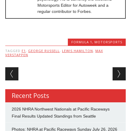
Motorsports Editor for Autoweek and a
regular contributor to Forbes.
FORMULA 1
,
MOTORSPORTS
TAGGED
F1
,
GEORGE RUSSELL
,
LEWIS HAMILTON
,
MAX
VERSTAPPEN
Post navigation
Recent Posts
2026 NHRA Northwest Nationals at Pacific Raceways
Final Results Updated Standings from Seattle
Photos: NHRA at Pacific Raceways Sunday July 26, 2026