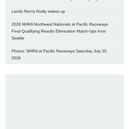
Lando Norris finally wakes up
2026 NHRA Northwest Nationals at Pacific Raceways
Final Qualifying Results Elimination Match-Ups from
Seattle
Photos: NHRA at Pacific Raceways Saturday July 25,
2026