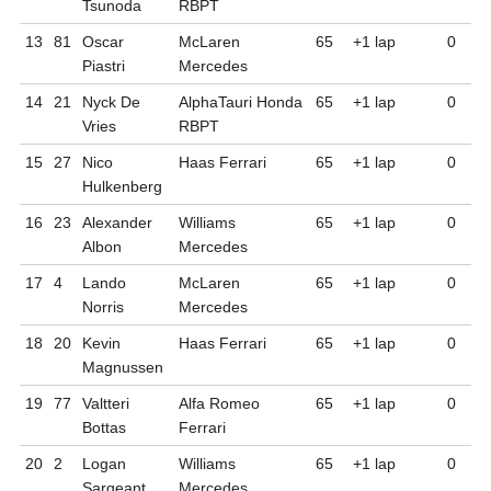
Tsunoda
RBPT
13
81
Oscar
McLaren
65
+1
lap
0
Piastri
Mercedes
14
21
Nyck
De
AlphaTauri Honda
65
+1
lap
0
Vries
RBPT
15
27
Nico
Haas Ferrari
65
+1
lap
0
Hulkenberg
16
23
Alexander
Williams
65
+1
lap
0
Albon
Mercedes
17
4
Lando
McLaren
65
+1
lap
0
Norris
Mercedes
18
20
Kevin
Haas Ferrari
65
+1
lap
0
Magnussen
19
77
Valtteri
Alfa Romeo
65
+1
lap
0
Bottas
Ferrari
20
2
Logan
Williams
65
+1
lap
0
Sargeant
Mercedes