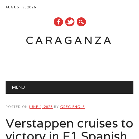
AUGUST 9, 2026
CARAGANZA
Main menu
MENU
POSTED ON
JUNE 4, 2023
BY
GREG ENGLE
Verstappen cruises to
victory in F1 Spanish