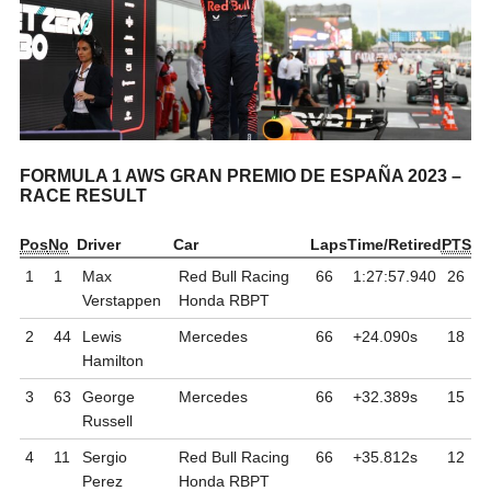
FORMULA 1 AWS GRAN PREMIO DE ESPAÑA 2023 –
RACE RESULT
Pos
No
Driver
Car
Laps
Time/Retired
PTS
1
1
Max
Red Bull Racing
66
1:27:57.940
26
Verstappen
Honda RBPT
2
44
Lewis
Mercedes
66
+24.090
s
18
Hamilton
3
63
George
Mercedes
66
+32.389
s
15
Russell
4
11
Sergio
Red Bull Racing
66
+35.812
s
12
Perez
Honda RBPT