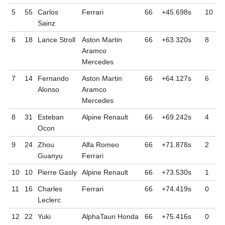
5
55
Carlos
Ferrari
66
+45.698
s
10
Sainz
6
18
Lance
Stroll
Aston Martin
66
+63.320
s
8
Aramco
Mercedes
7
14
Fernando
Aston Martin
66
+64.127
s
6
Alonso
Aramco
Mercedes
8
31
Esteban
Alpine Renault
66
+69.242
s
4
Ocon
9
24
Zhou
Alfa Romeo
66
+71.878
s
2
Guanyu
Ferrari
10
10
Pierre
Gasly
Alpine Renault
66
+73.530
s
1
11
16
Charles
Ferrari
66
+74.419
s
0
Leclerc
12
22
Yuki
AlphaTauri Honda
66
+75.416
s
0