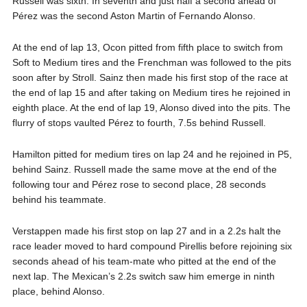
Russell was sixth. In seventh and just half a second ahead of
Pérez was the second Aston Martin of Fernando Alonso.
At the end of lap 13, Ocon pitted from fifth place to switch from
Soft to Medium tires and the Frenchman was followed to the pits
soon after by Stroll. Sainz then made his first stop of the race at
the end of lap 15 and after taking on Medium tires he rejoined in
eighth place. At the end of lap 19, Alonso dived into the pits. The
flurry of stops vaulted Pérez to fourth, 7.5s behind Russell.
Hamilton pitted for medium tires on lap 24 and he rejoined in P5,
behind Sainz. Russell made the same move at the end of the
following tour and Pérez rose to second place, 28 seconds
behind his teammate.
Verstappen made his first stop on lap 27 and in a 2.2s halt the
race leader moved to hard compound Pirellis before rejoining six
seconds ahead of his team-mate who pitted at the end of the
next lap. The Mexican’s 2.2s switch saw him emerge in ninth
place, behind Alonso.