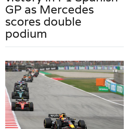
GP as Mercedes
scores double
podium