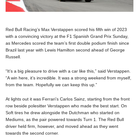
Red Bull Racing’s Max Verstappen scored his fifth win of 2023
with a convincing victory at the F1 Spanish Grand Prix Sunday,
as Mercedes scored the team’s first double podium finish since
Brazil last year with Lewis Hamilton second ahead of George
Russell.
“It’s a big pleasure to drive with a car like this,” said Verstappen.
“A win here, it’s incredible. It was a strong weekend from myself,
from the team. Hopefully we can keep this up.”
At lights out it was Ferrari’s Carlos Sainz, starting from the front
row beside polesitter Verstappen who made the best start. On
Soft tires he drew alongside the Dutchman who started on
Mediums, as the pair powered towards Turn 1. The Red Bull
driver held firm, however, and moved ahead as they went
towards the second corner.