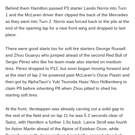
Behind them Hamilton passed P3 starter Lando Norris into Turn
1 and the McLaren driver then clipped the back of the Mercedes
as they went into Turn 2. Norris was forced back to the pits at the
end of the opening lap for a new front wing and dropped to last
place.
There were good starts too for soft tire starters George Russell
and Zhou Guanyu who jumped ahead of the second Red Bull of
Sergio Pérez who like his team-mate also started on medium
tires. Pérez dropped to P12, but soon began moving forward and
at the start of lap 2 he powered past McLaren’s Oscar Piastri and
then got by AlphaTauri’s Yuki Tsunoda Haas’ Nico Hülkenberg to
claim P9 before inheriting P8 when Zhou pitted to shed his
starting soft tires.
At the front, Verstappen was already carving out a solid gap to
the rest of the field and on lap 11 he was 5.2 seconds clear of
Sainz, with Hamilton a further 1.6s back. Lance Stroll was fourth
for Aston Martin ahead of the Alpine of Esteban Ocon, while