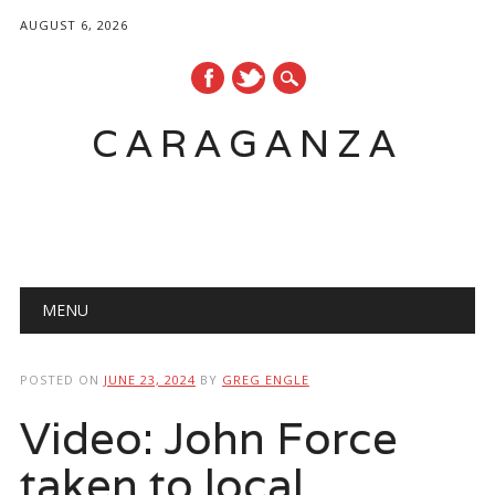
AUGUST 6, 2026
CARAGANZA
Main menu
MENU
POSTED ON
JUNE 23, 2024
BY
GREG ENGLE
Video: John Force
taken to local