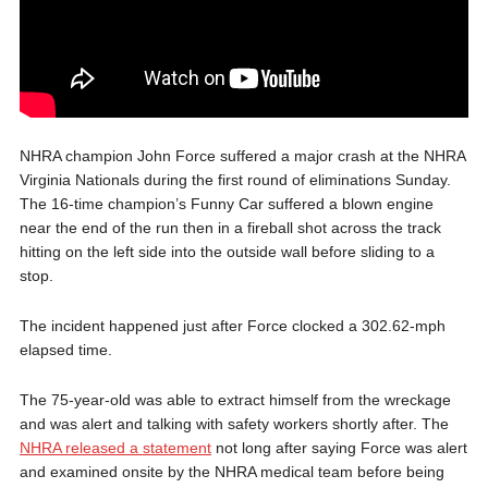
NHRA champion John Force suffered a major crash at the NHRA
Virginia Nationals during the first round of eliminations Sunday.
The 16-time champion’s Funny Car suffered a blown engine
near the end of the run then in a fireball shot across the track
hitting on the left side into the outside wall before sliding to a
stop.
The incident happened just after Force clocked a 302.62-mph
elapsed time.
The 75-year-old was able to extract himself from the wreckage
and was alert and talking with safety workers shortly after. The
NHRA released a statement
not long after saying Force was alert
and examined onsite by the NHRA medical team before being