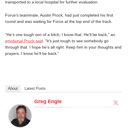
transported to a local hospital for further evaluation.
Force’s teammate, Austin Prock, had just completed his first
round and was waiting for Force at the top end of the track.
“He’s one tough son of a bitch, I know that. He’ll be back,” an
emotional Prock said
. “It’s just tough to see somebody go
through that. I hope he’s all right. Keep him in your thoughts and
prayers. I know he’ll be back.”
About
Latest Posts
Greg Engle
Greg is a published award winning sportswriter who spent 23 years combined active and active reserve military service, much of that in and around the Special Operations community.
Greg was a writer for DriveTribe supporting Amazon's The Grand Tour and has been published in major publications across the country including the Los Angeles Times, the Cleveland Plain Dealer and the Atlanta Journal-Constitution. He was also a contributor to Chicken Soup for the NASCAR Soul, published in 2010, and the Christmas edition in 2016. He wrote as the NASCAR, Formula 1, Auto Reviews and National Veterans Affairs Examiner for Examiner.com and has appeared on Fox News. He holds a BS degree in communications, a Masters degree in psychology. He is currently the weekend Motorsports Editor for Autoweek and a regular contributor to Forbes.