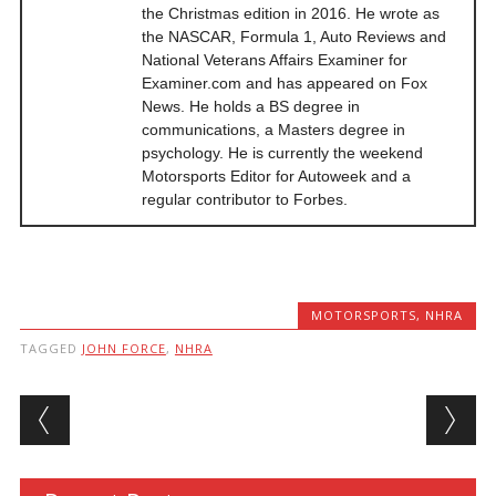
the Christmas edition in 2016. He wrote as
the NASCAR, Formula 1, Auto Reviews and
National Veterans Affairs Examiner for
Examiner.com and has appeared on Fox
News. He holds a BS degree in
communications, a Masters degree in
psychology. He is currently the weekend
Motorsports Editor for Autoweek and a
regular contributor to Forbes.
MOTORSPORTS
,
NHRA
TAGGED
JOHN FORCE
,
NHRA
Post navigation