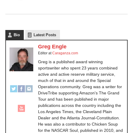
Bio
Latest Posts
Greg Engle
Editor
at
Caraganza.com
Greg is a published award winning
sportswriter who spent 23 years combined
active and active reserve military service,
much of that in and around the Special
Operations community. Greg was a writer for
DriveTribe supporting Amazon's The Grand
Tour and has been published in major
publications across the country including the
Los Angeles Times, the Cleveland Plain
Dealer and the Atlanta Journal-Constitution.
He was also a contributor to Chicken Soup
for the NASCAR Soul, published in 2010, and