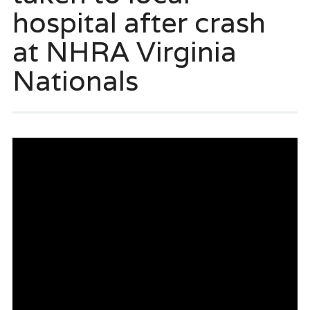
hospital after crash
at NHRA Virginia
Nationals