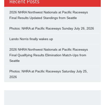
Recent Posts
2026 NHRA Northwest Nationals at Pacific Raceways
Final Results Updated Standings from Seattle
Photos: NHRA at Pacific Raceways Sunday July 26, 2026
Lando Norris finally wakes up
2026 NHRA Northwest Nationals at Pacific Raceways
Final Qualifying Results Elimination Match-Ups from
Seattle
Photos: NHRA at Pacific Raceways Saturday July 25,
2026