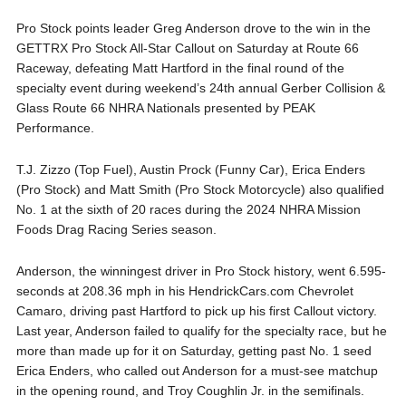
Pro Stock points leader Greg Anderson drove to the win in the
GETTRX Pro Stock All-Star Callout on Saturday at Route 66
Raceway, defeating Matt Hartford in the final round of the
specialty event during weekend’s 24th annual Gerber Collision &
Glass Route 66 NHRA Nationals presented by PEAK
Performance.
T.J. Zizzo (Top Fuel), Austin Prock (Funny Car), Erica Enders
(Pro Stock) and Matt Smith (Pro Stock Motorcycle) also qualified
No. 1 at the sixth of 20 races during the 2024 NHRA Mission
Foods Drag Racing Series season.
Anderson, the winningest driver in Pro Stock history, went 6.595-
seconds at 208.36 mph in his HendrickCars.com Chevrolet
Camaro, driving past Hartford to pick up his first Callout victory.
Last year, Anderson failed to qualify for the specialty race, but he
more than made up for it on Saturday, getting past No. 1 seed
Erica Enders, who called out Anderson for a must-see matchup
in the opening round, and Troy Coughlin Jr. in the semifinals.