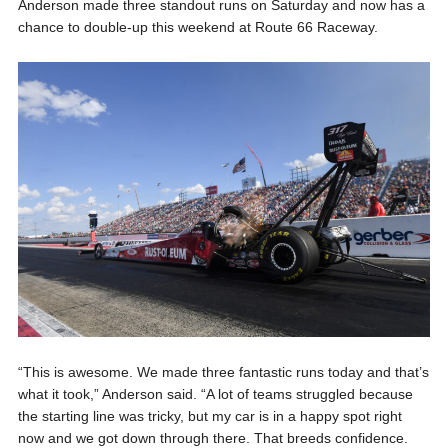
Anderson made three standout runs on Saturday and now has a
chance to double-up this weekend at Route 66 Raceway.
“This is awesome. We made three fantastic runs today and that’s
what it took,” Anderson said. “A lot of teams struggled because
the starting line was tricky, but my car is in a happy spot right
now and we got down through there. That breeds confidence.