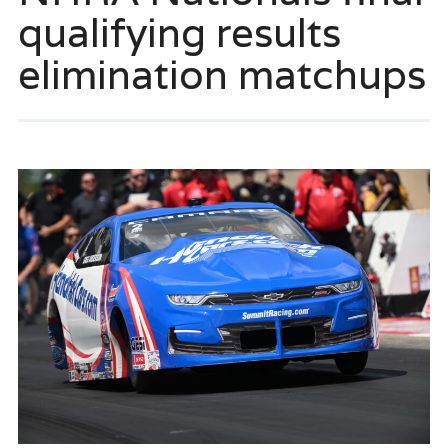
qualifying results
elimination matchups