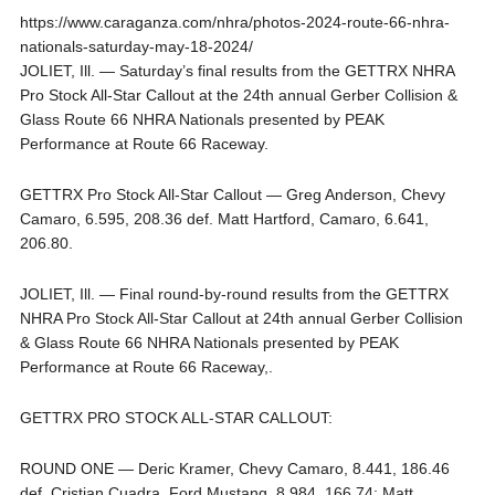
https://www.caraganza.com/nhra/photos-2024-route-66-nhra-
nationals-saturday-may-18-2024/
JOLIET, Ill. — Saturday’s final results from the GETTRX NHRA
Pro Stock All-Star Callout at the 24th annual Gerber Collision &
Glass Route 66 NHRA Nationals presented by PEAK
Performance at Route 66 Raceway.
GETTRX Pro Stock All-Star Callout — Greg Anderson, Chevy
Camaro, 6.595, 208.36 def. Matt Hartford, Camaro, 6.641,
206.80.
JOLIET, Ill. — Final round-by-round results from the GETTRX
NHRA Pro Stock All-Star Callout at 24th annual Gerber Collision
& Glass Route 66 NHRA Nationals presented by PEAK
Performance at Route 66 Raceway,.
GETTRX PRO STOCK ALL-STAR CALLOUT:
ROUND ONE — Deric Kramer, Chevy Camaro, 8.441, 186.46
def. Cristian Cuadra, Ford Mustang, 8.984, 166.74; Matt