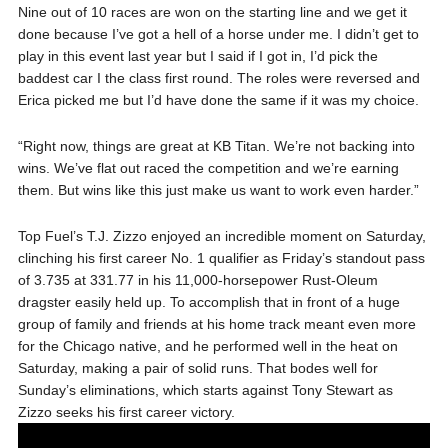
Nine out of 10 races are won on the starting line and we get it
done because I’ve got a hell of a horse under me. I didn’t get to
play in this event last year but I said if I got in, I’d pick the
baddest car I the class first round. The roles were reversed and
Erica picked me but I’d have done the same if it was my choice.
“Right now, things are great at KB Titan. We’re not backing into
wins. We’ve flat out raced the competition and we’re earning
them. But wins like this just make us want to work even harder.”
Top Fuel’s T.J. Zizzo enjoyed an incredible moment on Saturday,
clinching his first career No. 1 qualifier as Friday’s standout pass
of 3.735 at 331.77 in his 11,000-horsepower Rust-Oleum
dragster easily held up. To accomplish that in front of a huge
group of family and friends at his home track meant even more
for the Chicago native, and he performed well in the heat on
Saturday, making a pair of solid runs. That bodes well for
Sunday’s eliminations, which starts against Tony Stewart as
Zizzo seeks his first career victory.