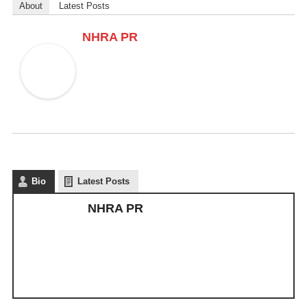
About
Latest Posts
NHRA PR
Bio
Latest Posts
NHRA PR