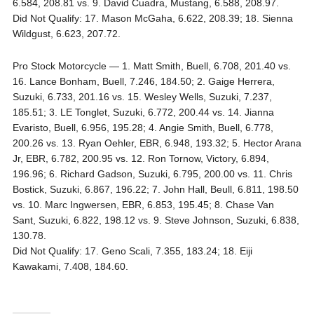
6.584, 208.81 vs. 9. David Cuadra, Mustang, 6.588, 208.97.
Did Not Qualify: 17. Mason McGaha, 6.622, 208.39; 18. Sienna
Wildgust, 6.623, 207.72.
Pro Stock Motorcycle — 1. Matt Smith, Buell, 6.708, 201.40 vs.
16. Lance Bonham, Buell, 7.246, 184.50; 2. Gaige Herrera,
Suzuki, 6.733, 201.16 vs. 15. Wesley Wells, Suzuki, 7.237,
185.51; 3. LE Tonglet, Suzuki, 6.772, 200.44 vs. 14. Jianna
Evaristo, Buell, 6.956, 195.28; 4. Angie Smith, Buell, 6.778,
200.26 vs. 13. Ryan Oehler, EBR, 6.948, 193.32; 5. Hector Arana
Jr, EBR, 6.782, 200.95 vs. 12. Ron Tornow, Victory, 6.894,
196.96; 6. Richard Gadson, Suzuki, 6.795, 200.00 vs. 11. Chris
Bostick, Suzuki, 6.867, 196.22; 7. John Hall, Beull, 6.811, 198.50
vs. 10. Marc Ingwersen, EBR, 6.853, 195.45; 8. Chase Van
Sant, Suzuki, 6.822, 198.12 vs. 9. Steve Johnson, Suzuki, 6.838,
130.78.
Did Not Qualify: 17. Geno Scali, 7.355, 183.24; 18. Eiji
Kawakami, 7.408, 184.60.