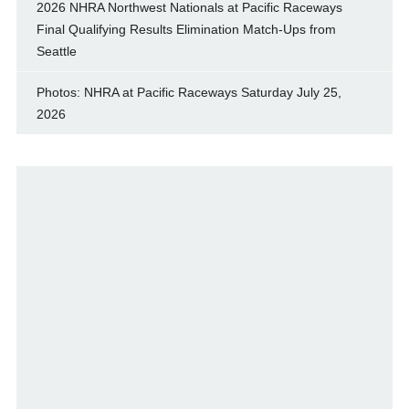
2026 NHRA Northwest Nationals at Pacific Raceways
Final Qualifying Results Elimination Match-Ups from
Seattle
Photos: NHRA at Pacific Raceways Saturday July 25,
2026