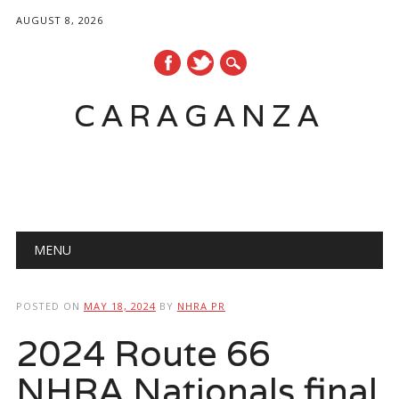
AUGUST 8, 2026
CARAGANZA
Main menu
MENU
POSTED ON
MAY 18, 2024
BY
NHRA PR
2024 Route 66
NHRA Nationals final