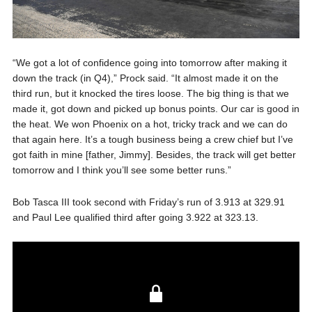
“We got a lot of confidence going into tomorrow after making it
down the track (in Q4),” Prock said. “It almost made it on the
third run, but it knocked the tires loose. The big thing is that we
made it, got down and picked up bonus points. Our car is good in
the heat. We won Phoenix on a hot, tricky track and we can do
that again here. It’s a tough business being a crew chief but I’ve
got faith in mine [father, Jimmy]. Besides, the track will get better
tomorrow and I think you’ll see some better runs.”
Bob Tasca III took second with Friday’s run of 3.913 at 329.91
and Paul Lee qualified third after going 3.922 at 323.13.