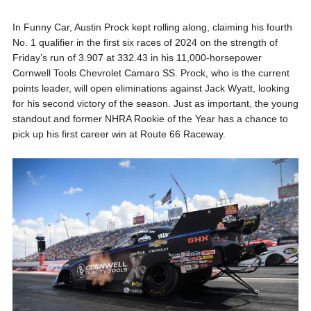
In Funny Car, Austin Prock kept rolling along, claiming his fourth
No. 1 qualifier in the first six races of 2024 on the strength of
Friday’s run of 3.907 at 332.43 in his 11,000-horsepower
Cornwell Tools Chevrolet Camaro SS. Prock, who is the current
points leader, will open eliminations against Jack Wyatt, looking
for his second victory of the season. Just as important, the young
standout and former NHRA Rookie of the Year has a chance to
pick up his first career win at Route 66 Raceway.