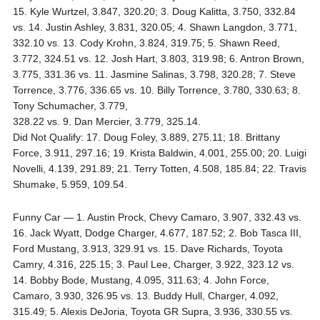
15. Kyle Wurtzel, 3.847, 320.20; 3. Doug Kalitta, 3.750, 332.84
vs. 14. Justin Ashley, 3.831, 320.05; 4. Shawn Langdon, 3.771,
332.10 vs. 13. Cody Krohn, 3.824, 319.75; 5. Shawn Reed,
3.772, 324.51 vs. 12. Josh Hart, 3.803, 319.98; 6. Antron Brown,
3.775, 331.36 vs. 11. Jasmine Salinas, 3.798, 320.28; 7. Steve
Torrence, 3.776, 336.65 vs. 10. Billy Torrence, 3.780, 330.63; 8.
Tony Schumacher, 3.779,
328.22 vs. 9. Dan Mercier, 3.779, 325.14.
Did Not Qualify: 17. Doug Foley, 3.889, 275.11; 18. Brittany
Force, 3.911, 297.16; 19. Krista Baldwin, 4.001, 255.00; 20. Luigi
Novelli, 4.139, 291.89; 21. Terry Totten, 4.508, 185.84; 22. Travis
Shumake, 5.959, 109.54.
Funny Car — 1. Austin Prock, Chevy Camaro, 3.907, 332.43 vs.
16. Jack Wyatt, Dodge Charger, 4.677, 187.52; 2. Bob Tasca III,
Ford Mustang, 3.913, 329.91 vs. 15. Dave Richards, Toyota
Camry, 4.316, 225.15; 3. Paul Lee, Charger, 3.922, 323.12 vs.
14. Bobby Bode, Mustang, 4.095, 311.63; 4. John Force,
Camaro, 3.930, 326.95 vs. 13. Buddy Hull, Charger, 4.092,
315.49; 5. Alexis DeJoria, Toyota GR Supra, 3.936, 330.55 vs.