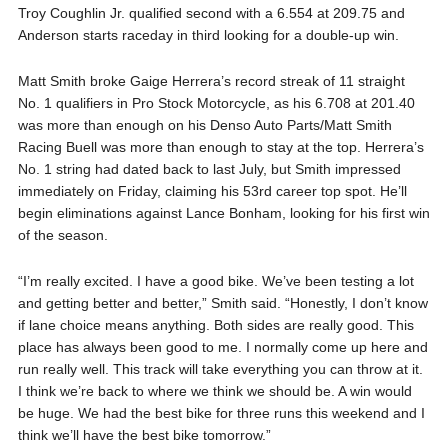
Troy Coughlin Jr. qualified second with a 6.554 at 209.75 and
Anderson starts raceday in third looking for a double-up win.
Matt Smith broke Gaige Herrera’s record streak of 11 straight
No. 1 qualifiers in Pro Stock Motorcycle, as his 6.708 at 201.40
was more than enough on his Denso Auto Parts/Matt Smith
Racing Buell was more than enough to stay at the top. Herrera’s
No. 1 string had dated back to last July, but Smith impressed
immediately on Friday, claiming his 53rd career top spot. He’ll
begin eliminations against Lance Bonham, looking for his first win
of the season.
“I’m really excited. I have a good bike. We’ve been testing a lot
and getting better and better,” Smith said. “Honestly, I don’t know
if lane choice means anything. Both sides are really good. This
place has always been good to me. I normally come up here and
run really well. This track will take everything you can throw at it.
I think we’re back to where we think we should be. A win would
be huge. We had the best bike for three runs this weekend and I
think we’ll have the best bike tomorrow.”