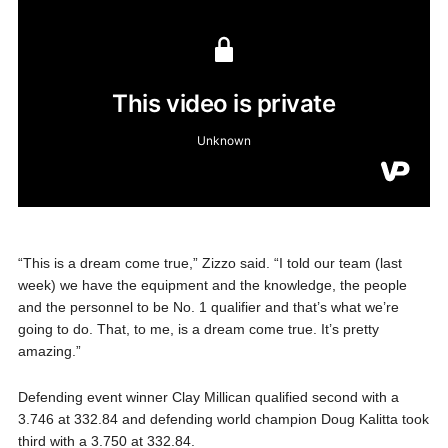
“This is a dream come true,” Zizzo said. “I told our team (last
week) we have the equipment and the knowledge, the people
and the personnel to be No. 1 qualifier and that’s what we’re
going to do. That, to me, is a dream come true. It’s pretty
amazing.”
Defending event winner Clay Millican qualified second with a
3.746 at 332.84 and defending world champion Doug Kalitta took
third with a 3.750 at 332.84.