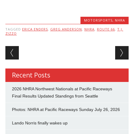
MOTORSPORTS
,
NHRA
TAGGED
ERICA ENDERS
,
GREG ANDERSON
,
NHRA
,
ROUTE 66
,
T.J.
ZIZZO
Post navigation
Recent Posts
2026 NHRA Northwest Nationals at Pacific Raceways
Final Results Updated Standings from Seattle
Photos: NHRA at Pacific Raceways Sunday July 26, 2026
Lando Norris finally wakes up