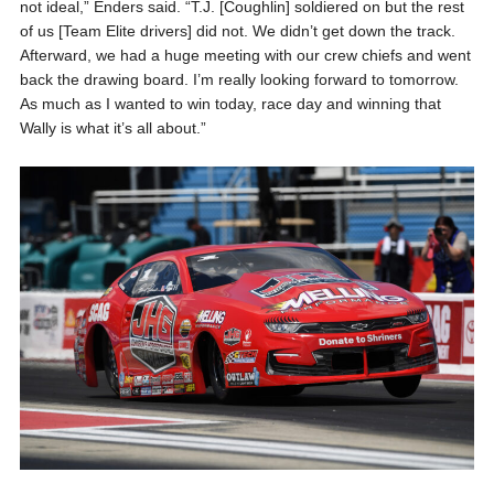
not ideal,” Enders said. “T.J. [Coughlin] soldiered on but the rest
of us [Team Elite drivers] did not. We didn’t get down the track.
Afterward, we had a huge meeting with our crew chiefs and went
back the drawing board. I’m really looking forward to tomorrow.
As much as I wanted to win today, race day and winning that
Wally is what it’s all about.”