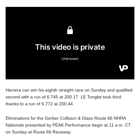
Herrera can win his eighth straight race on Sunday and qualified
second with a run of 6.745 at 200.17. LE Tonglet took third
thanks to a run of 6.772 at 200.44.
Eliminations for the Gerber Collision & Glass Route 66 NHRA
Nationals presented by PEAK Performance begin at 11 a.m. CT
on Sunday at Route 66 Raceway.