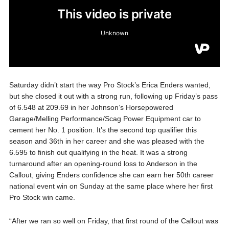
Saturday didn’t start the way Pro Stock’s Erica Enders wanted,
but she closed it out with a strong run, following up Friday’s pass
of 6.548 at 209.69 in her Johnson’s Horsepowered
Garage/Melling Performance/Scag Power Equipment car to
cement her No. 1 position. It’s the second top qualifier this
season and 36th in her career and she was pleased with the
6.595 to finish out qualifying in the heat. It was a strong
turnaround after an opening-round loss to Anderson in the
Callout, giving Enders confidence she can earn her 50th career
national event win on Sunday at the same place where her first
Pro Stock win came.
“After we ran so well on Friday, that first round of the Callout was