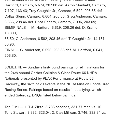
Hartford, Camaro, 6.674, 207.08 def. Aaron Stanfield, Camaro,
7.107, 163.43; Troy Coughlin Jr., Camaro, 6.592, 208.65 def.
Dallas Glenn, Camaro, 6.604, 208.36; Greg Anderson, Camaro,
6.566, 208.46 def. Erica Enders, Camaro, 7.096, 203.09;
SEMIFINALS — M. Hartford, 6.619, 206.26 def. D. Kramer,
13.300,
65.50; G. Anderson, 6.582, 208.46 def. T. Coughlin Jr., 14.151,
60.90;
FINAL — G. Anderson, 6.595, 208.36 def. M. Hartford, 6.641,
206.80.
JOLIET, Ill. — Sunday’s first-round pairings for eliminations for
the 24th annual Gerber Collision & Glass Route 66 NHRA
Nationals presented by PEAK Performance at Route 66
Raceway, the sixth of 20 events in the NHRA Mission Foods Drag
Racing Series. Pairings based on results in qualifying, which
ended Saturday. DNQs listed below pairings.
Top Fuel — 1. T.J. Zizzo, 3.735 seconds, 331.77 mph vs. 16.
Tony Stewart, 3.852, 323.04; 2. Clay Millican, 3.746, 332.84 vs.