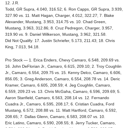
12. J.R.
Todd, GR Supra, 4.040, 316.52; 6. Ron Capps, GR Supra, 3.939,
327.90 vs. 11. Matt Hagan, Charger, 4.012, 322.27; 7. Blake
Alexander, Mustang, 3.953, 314.75 vs. 10. Chad Green,
Mustang, 3.963, 312.86; 8. Cruz Pedregon, Charger, 3.957,
319.90 vs. 9. Daniel Wilkerson, Mustang, 3.962, 321.58.
Did Not Qualify: 17. Justin Schriefer, 5.173, 211.43; 18. Chris
King, 7.013, 94.18.
Pro Stock — 1. Erica Enders, Chevy Camaro, 6.548, 209.69 vs.
16. John DeFlorian Jr., Camaro, 6.615, 209.10; 2. Troy Coughlin
Jr., Camaro, 6.554, 209.75 vs. 15. Kenny Delco, Camaro, 6.606,
856.05; 3. Greg Anderson, Camaro, 6.554, 208.78 vs. 14. Deric
Kramer, Camaro, 6.605, 208.59; 4. Jeg Coughlin, Camaro,
6.559, 209.23 vs. 13. Chris McGaha, Camaro, 6.596, 209.69; 5.
Aaron Stanfield, Camaro, 6.563, 208.14 vs. 12. Fernando
Cuadra Jr., Camaro, 6.595, 208.17; 6. Cristian Cuadra, Ford
Mustang, 6.572, 208.88 vs. 11. Matt Hartford, Camaro, 6.592,
208.65; 7. Dallas Glenn, Camaro, 6.583, 208.07 vs. 10.
Eric Latino, Camaro, 6.590, 208.55; 8. Jerry Tucker, Camaro,