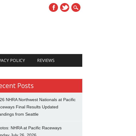
VACY POLICY
REVIEWS
ecent Posts
26 NHRA Northwest Nationals at Pacific
ceways Final Results Updated
andings from Seattle
otos: NHRA at Pacific Raceways
nday July 26, 2026