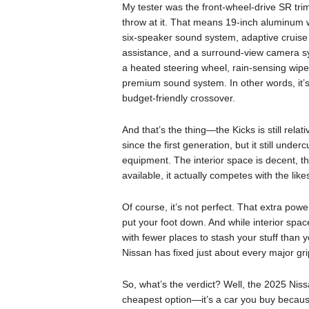
My tester was the front-wheel-drive SR tri
throw at it. That means 19-inch aluminum wh
six-speaker sound system, adaptive cruise c
assistance, and a surround-view camera s
a heated steering wheel, rain-sensing wipe
premium sound system. In other words, it’s
budget-friendly crossover.
And that’s the thing—the Kicks is still rela
since the first generation, but it still under
equipment. The interior space is decent, th
available, it actually competes with the li
Of course, it’s not perfect. That extra power
put your foot down. And while interior space
with fewer places to stash your stuff than 
Nissan has fixed just about every major gri
So, what’s the verdict? Well, the 2025 Niss
cheapest option—it’s a car you buy because i