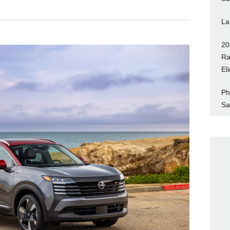
La
20
Ra
El
Ph
Sa