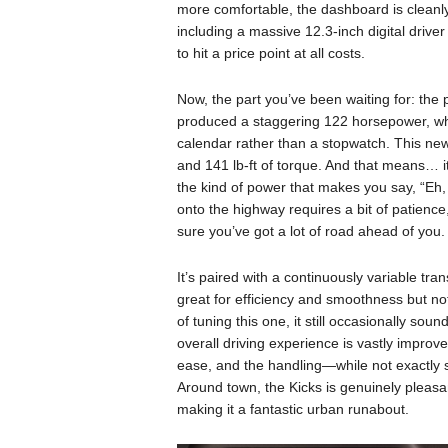
more comfortable, the dashboard is cleanly
including a massive 12.3-inch digital driver d
to hit a price point at all costs.
Now, the part you’ve been waiting for: the p
produced a staggering 122 horsepower, wh
calendar rather than a stopwatch. This new
and 141 lb-ft of torque. And that means… it’s 
the kind of power that makes you say, “Eh, i
onto the highway requires a bit of patienc
sure you’ve got a lot of road ahead of you.
It’s paired with a continuously variable tra
great for efficiency and smoothness but no
of tuning this one, it still occasionally sound
overall driving experience is vastly impro
ease, and the handling—while not exactly 
Around town, the Kicks is genuinely pleasant 
making it a fantastic urban runabout.