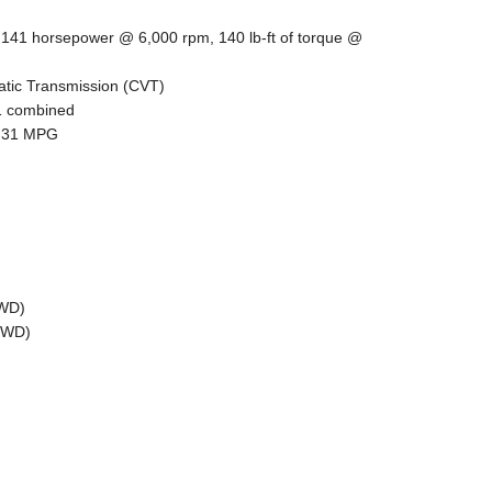
, 141 horsepower @ 6,000 rpm, 140 lb-ft of torque @
atic Transmission (CVT)
31 combined
):31 MPG
AWD)
(FWD)