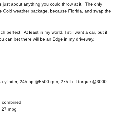
just about anything you could throw at it. The only
he Cold weather package, because Florida, and swap the
perfect. At least in my world. I still want a car, but if
ou can bet there will be an Edge in my driveway.
 4-cylinder, 245 hp @5500 rpm, 275 lb-ft torque @3000
24 combined
): 27 mpg