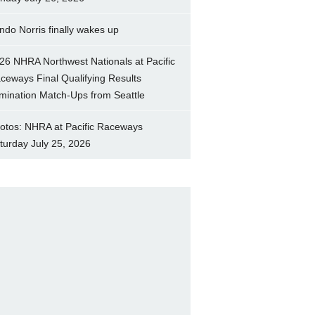
ndo Norris finally wakes up
26 NHRA Northwest Nationals at Pacific
ceways Final Qualifying Results
imination Match-Ups from Seattle
otos: NHRA at Pacific Raceways
turday July 25, 2026