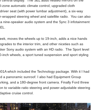
 central display. The SEL adds heated mirrors on the
l-zone automatic climate control, upgraded cloth
driver seat (with power lumbar adjustment), a six-way
r-wrapped steering wheel and satellite radio. You can also
, a nine-speaker audio system and the Sync 3 infotainment
SEL.
week, moves the wheels up to 19-inch, adds a nice hands
pgrades to the interior trim, and other niceties such as
ker Sony audio system with an HD radio. The Sport level
0-inch wheels, a sport tuned suspension and sport styling
01A which included the Technology package. With it I had
 and a panoramic sunroof. I also had Equipment Group
rking, and a 180-degree front camera. Finally Ford threw
on to variable-ratio steering and power-adjustable steering
aptive cruise control.