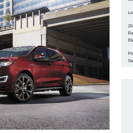
La
20
Ra
El
Ph
Sa