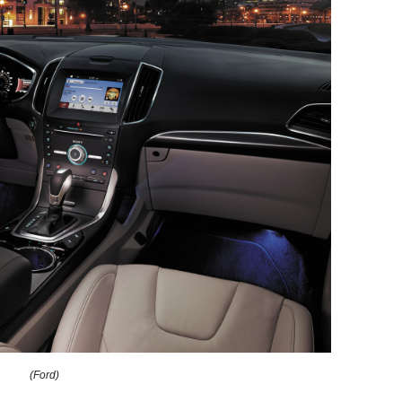
(Ford)