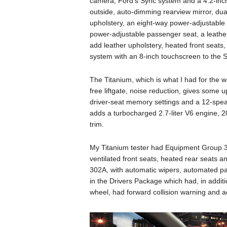
camera, Ford’s Sync system and a 4.2-inch
outside, auto-dimming rearview mirror, dua
upholstery, an eight-way power-adjustable 
power-adjustable passenger seat, a leathe
add leather upholstery, heated front seats
system with an 8-inch touchscreen to the 
The Titanium, which is what I had for the 
free liftgate, noise reduction, gives some u
driver-seat memory settings and a 12-spea
adds a turbocharged 2.7-liter V6 engine, 2
trim.
My Titanium tester had Equipment Group 3
ventilated front seats, heated rear seats
302A, with automatic wipers, automated pa
in the Drivers Package which had, in additi
wheel, had forward collision warning and ad