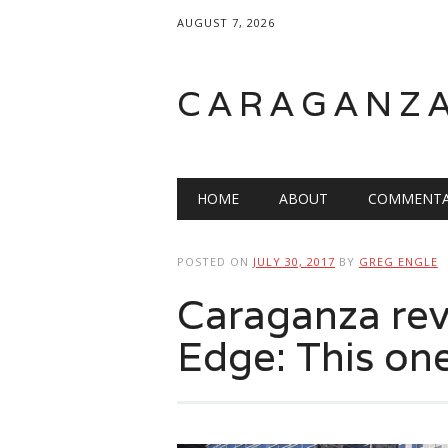
AUGUST 7, 2026
CARAGANZ
Main menu
HOME
ABOUT
COMMENTA
POSTED ON
JULY 30, 2017
BY
GREG ENGLE
Caraganza re
Edge: This one’