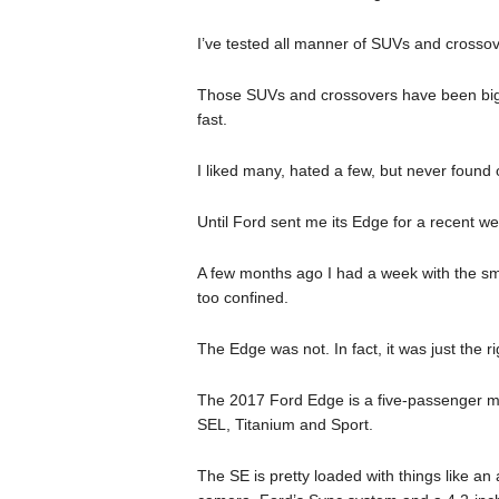
I’ve tested all manner of SUVs and crossov
Those SUVs and crossovers have been big a
fast.
I liked many, hated a few, but never found o
Until Ford sent me its Edge for a recent we
A few months ago I had a week with the sm
too confined.
The Edge was not. In fact, it was just the ri
The 2017 Ford Edge is a five-passenger mid
SEL, Titanium and Sport.
The SE is pretty loaded with things like an a