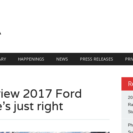
A
RY
HAPPENINGS
NEWS
PRESS RELEASES
PRI
R
view 2017 Ford
20
s just right
Ra
St
Ph
Su