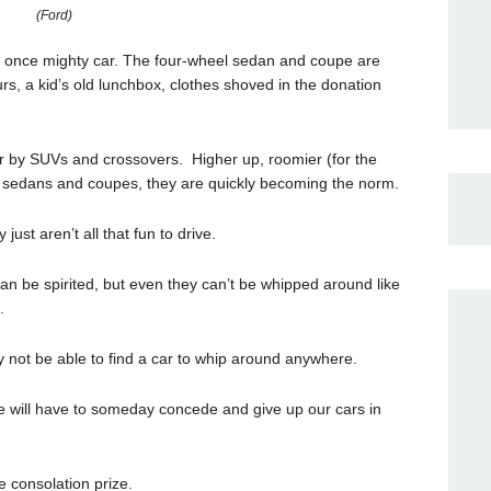
(Ford)
the once mighty car. The four-wheel sedan and coupe are
urs, a kid’s old lunchbox, clothes shoved in the donation
er by SUVs and crossovers. Higher up, roomier (for the
e sedans and coupes, they are quickly becoming the norm.
ust aren’t all that fun to drive.
 be spirited, but even they can’t be whipped around like
.
not be able to find a car to whip around anywhere.
 we will have to someday concede and give up our cars in
 consolation prize.