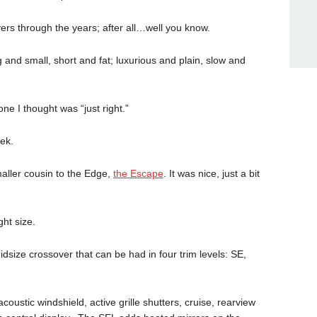
ers through the years; after all…well you know.
nd small, short and fat; luxurious and plain, slow and
ne I thought was “just right.”
ek.
aller cousin to the Edge,
the Escape
. It was nice, just a bit
ght size.
size crossover that can be had in four trim levels: SE,
coustic windshield, active grille shutters, cruise, rearview