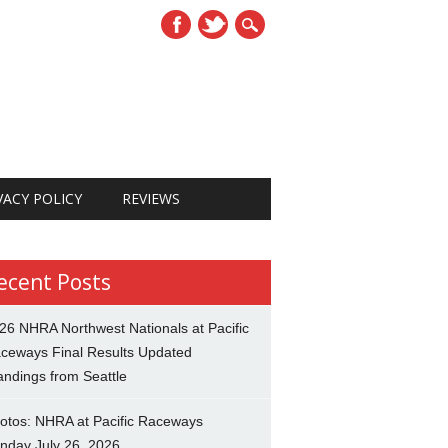
VACY POLICY
REVIEWS
ecent Posts
26 NHRA Northwest Nationals at Pacific
ceways Final Results Updated
andings from Seattle
otos: NHRA at Pacific Raceways
nday July 26, 2026