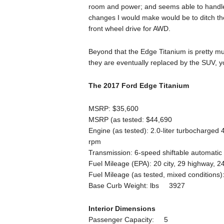
room and power; and seems able to handle 
changes I would make would be to ditch t
front wheel drive for AWD.
Beyond that the Edge Titanium is pretty much 
they are eventually replaced by the SUV, y
The 2017 Ford Edge Titanium
MSRP: $35,600
MSRP (as tested: $44,690
Engine (as tested): 2.0-liter turbocharged
rpm
Transmission: 6-speed shiftable automatic
Fuel Mileage (EPA): 20 city, 29 highway, 
Fuel Mileage (as tested, mixed conditions
Base Curb Weight: lbs 3927
Interior Dimensions
Passenger Capacity: 5