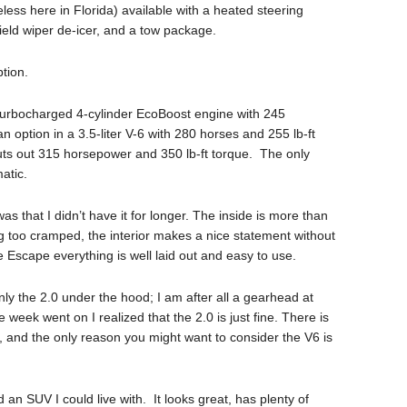
ess here in Florida) available with a heated steering
ield wiper de-icer, and a tow package.
tion.
 turbocharged 4-cylinder EcoBoost engine with 245
 option in a 3.5-liter V-6 with 280 horses and 255 lb-ft
 puts out 315 horsepower and 350 lb-ft torque. The only
atic.
as that I didn’t have it for longer. The inside is more than
ng too cramped, the interior makes a nice statement without
he Escape everything is well laid out and easy to use.
 only the 2.0 under the hood; I am after all a gearhead at
 week went on I realized that the 2.0 is just fine. There is
and the only reason you might want to consider the V6 is
 an SUV I could live with. It looks great, has plenty of