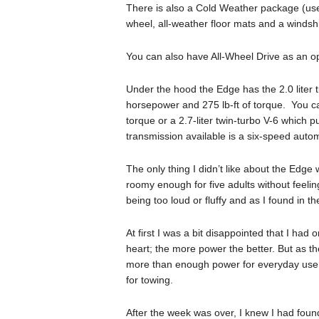
There is also a Cold Weather package (usel
wheel, all-weather floor mats and a windsh
You can also have All-Wheel Drive as an op
Under the hood the Edge has the 2.0 liter
horsepower and 275 lb-ft of torque. You can
torque or a 2.7-liter twin-turbo V-6 which
transmission available is a six-speed autom
The only thing I didn’t like about the Edge w
roomy enough for five adults without feeli
being too loud or fluffy and as I found in t
At first I was a bit disappointed that I had
heart; the more power the better. But as the
more than enough power for everyday use, 
for towing.
After the week was over, I knew I had found