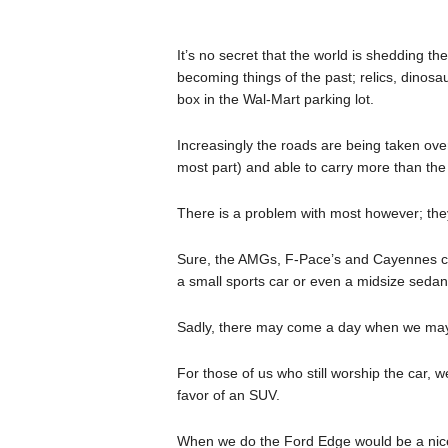
It’s no secret that the world is shedding 
becoming things of the past; relics, dinosa
box in the Wal-Mart parking lot.
Increasingly the roads are being taken ov
most part) and able to carry more than th
There is a problem with most however; they j
Sure, the AMGs, F-Pace’s and Cayennes can
a small sports car or even a midsize sedan
Sadly, there may come a day when we may 
For those of us who still worship the car,
favor of an SUV.
When we do the Ford Edge would be a nice